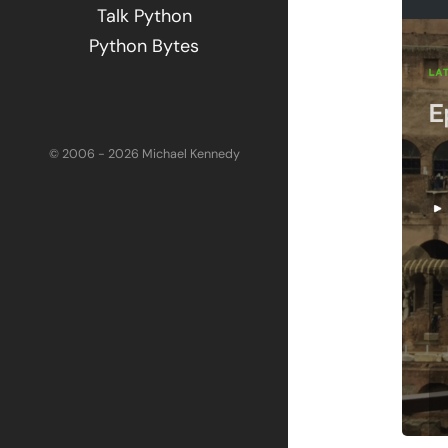
Talk Python
Python Bytes
© 2006 - 2026 Michael Kennedy