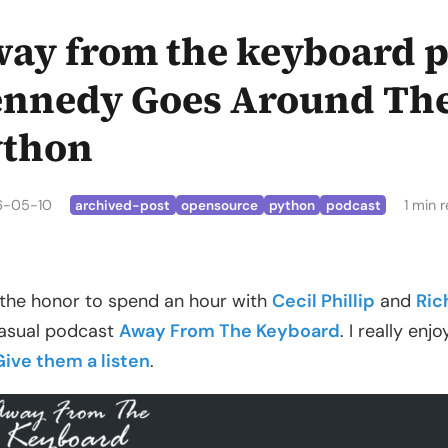
ay from the keyboard p
nnedy Goes Around The
ython
6-05-10
1 min 
archived-post
opensource
python
podcast
 the honor to spend an hour with
Cecil Phillip
and
Ric
asual podcast
Away From The Keyboard
. I really en
Give them a listen
.