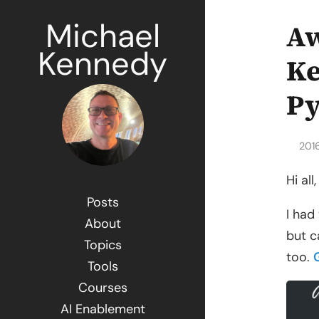
Michael
Aw
Kennedy
Ke
P
201
Hi all,
Posts
I had
About
but c
Topics
too.
Tools
Courses
AI Enablement