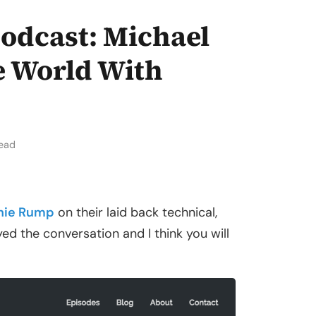
odcast: Michael
 World With
read
hie Rump
on their laid back technical,
joyed the conversation and I think you will