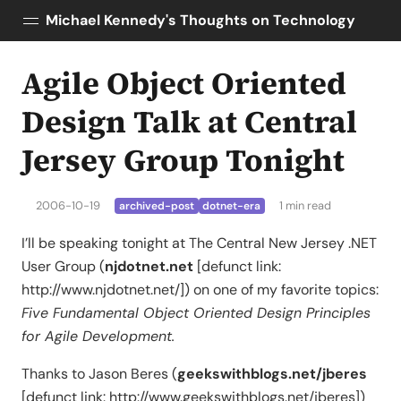
Michael Kennedy's Thoughts on Technology
Agile Object Oriented
Posts
About
Design Talk at Central
Topics
Jersey Group Tonight
Tools
Courses
2006-10-19
1 min read
archived-post
dotnet-era
AI Enablement
Talk Python
I’ll be speaking tonight at The Central New Jersey .NET
Python Bytes
User Group (
njdotnet.net
[defunct link:
http://www.njdotnet.net/]) on one of my favorite topics:
Five Fundamental Object Oriented Design Principles
for Agile Development.
Thanks to Jason Beres (
geekswithblogs.net/jberes
[defunct link: http://www.geekswithblogs.net/jberes])