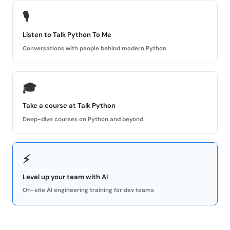
🎙
Listen to Talk Python To Me
Conversations with people behind modern Python
🎓
Take a course at Talk Python
Deep-dive courses on Python and beyond
⚡
Level up your team with AI
On-site AI engineering training for dev teams