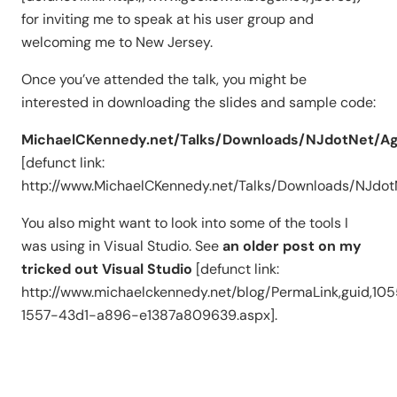
for inviting me to speak at his user group and
welcoming me to New Jersey.
Once you’ve attended the talk, you might be
interested in downloading the slides and sample code:
MichaelCKennedy.net/Talks/Downloads/NJdotNet/Agi
[defunct link:
http://www.MichaelCKennedy.net/Talks/Downloads/NJdotN
You also might want to look into some of the tools I
was using in Visual Studio. See
an older post on my
tricked out Visual Studio
[defunct link:
http://www.michaelckennedy.net/blog/PermaLink,guid,10
1557-43d1-a896-e1387a809639.aspx].