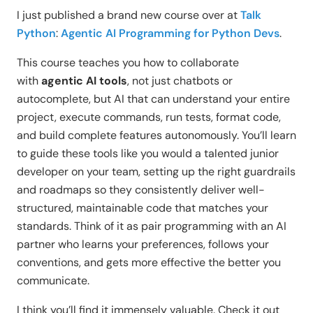
I just published a brand new course over at
Talk
Python
:
Agentic AI Programming for Python Devs
.
This course teaches you how to collaborate
with
agentic AI tools
, not just chatbots or
autocomplete, but AI that can understand your entire
project, execute commands, run tests, format code,
and build complete features autonomously. You’ll learn
to guide these tools like you would a talented junior
developer on your team, setting up the right guardrails
and roadmaps so they consistently deliver well-
structured, maintainable code that matches your
standards. Think of it as pair programming with an AI
partner who learns your preferences, follows your
conventions, and gets more effective the better you
communicate.
I think you’ll find it immensely valuable. Check it out