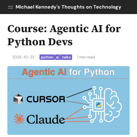
Michael Kennedy's Thoughts on Technology
Course: Agentic AI for
Posts
About
Python Devs
Topics
Tools
2025-10-23
1 min read
python
ai
talks
Courses
AI Enablement
Talk Python
Python Bytes