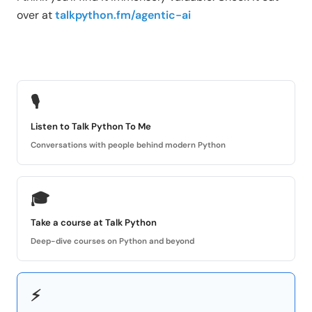
over at
talkpython.fm/agentic-ai
🎙
Listen to Talk Python To Me
Conversations with people behind modern Python
🎓
Take a course at Talk Python
Deep-dive courses on Python and beyond
⚡