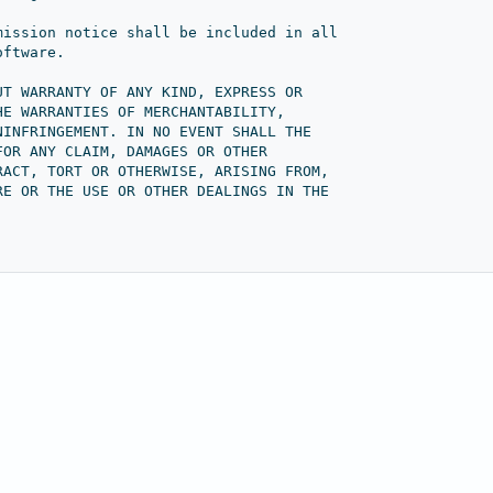
mission notice shall be included in all
oftware.
UT WARRANTY OF ANY KIND, EXPRESS OR
HE WARRANTIES OF MERCHANTABILITY,
NINFRINGEMENT. IN NO EVENT SHALL THE
FOR ANY CLAIM, DAMAGES OR OTHER
RACT, TORT OR OTHERWISE, ARISING FROM,
RE OR THE USE OR OTHER DEALINGS IN THE