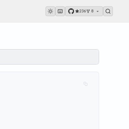
236
8