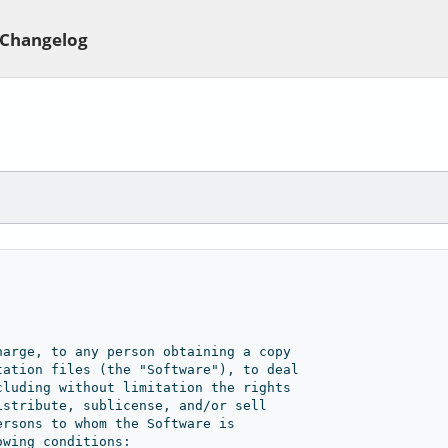
Changelog
Private use
harge, to any person obtaining a copy
tation files (the "Software"), to deal
cluding without limitation the rights
istribute, sublicense, and/or sell
ersons to whom the Software is
owing conditions: