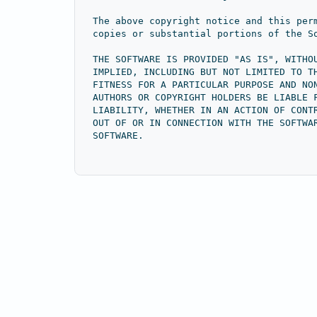
The above copyright notice and this per
copies or substantial portions of the S
THE SOFTWARE IS PROVIDED "AS IS", WITHO
IMPLIED, INCLUDING BUT NOT LIMITED TO T
FITNESS FOR A PARTICULAR PURPOSE AND NO
AUTHORS OR COPYRIGHT HOLDERS BE LIABLE 
LIABILITY, WHETHER IN AN ACTION OF CONT
OUT OF OR IN CONNECTION WITH THE SOFTWA
SOFTWARE.