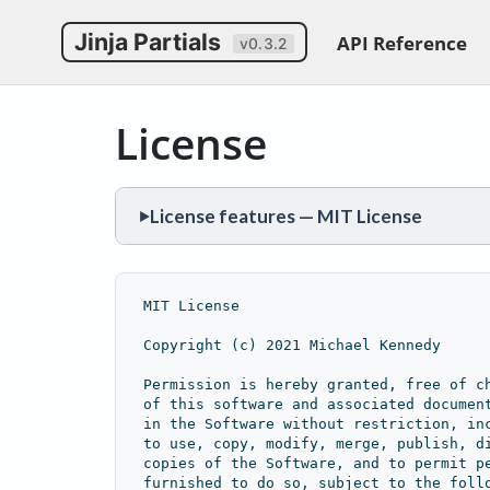
Jinja Partials
API Reference
v0.3.2
License
License features — MIT License
▶
PERMISSIONS
Commercial use
Modification
Distribution
MIT License
CONDITIONS
Copyright (c) 2021 Michael Kennedy
License and copyright notice
Permission is hereby granted, free of c
of this software and associated documen
LIMITATIONS
in the Software without restriction, in
Liability
Warranty
to use, copy, modify, merge, publish, d
copies of the Software, and to permit p
furnished to do so, subject to the foll