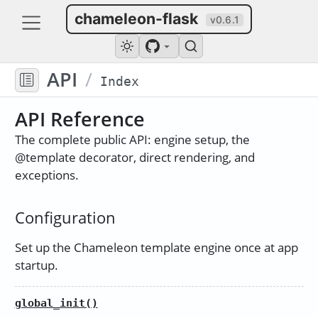
chameleon-flask
v0.6.1
API
/
Index
API Reference
The complete public API: engine setup, the
@template
decorator, direct rendering, and
exceptions.
Configuration
Set up the Chameleon template engine once at app
startup.
global_init()