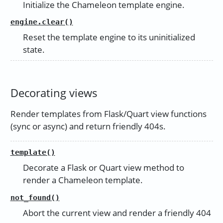
Initialize the Chameleon template engine.
engine.clear()
Reset the template engine to its uninitialized
state.
Decorating views
Render templates from Flask/Quart view functions
(sync or async) and return friendly 404s.
template()
Decorate a Flask or Quart view method to
render a Chameleon template.
not_found()
Abort the current view and render a friendly 404