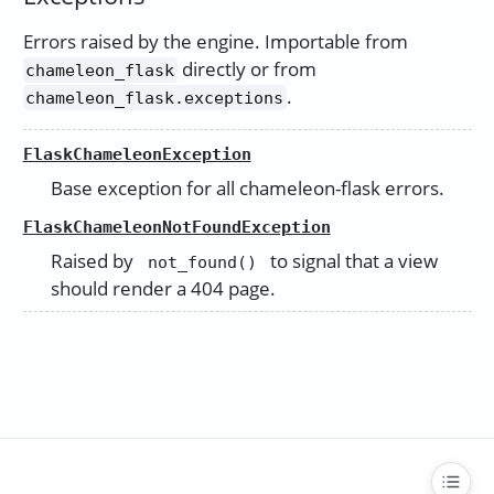
Errors raised by the engine. Importable from
directly or from
chameleon_flask
.
chameleon_flask.exceptions
FlaskChameleonException
Base exception for all chameleon-flask errors.
FlaskChameleonNotFoundException
Raised by
to signal that a view
not_found()
should render a 404 page.