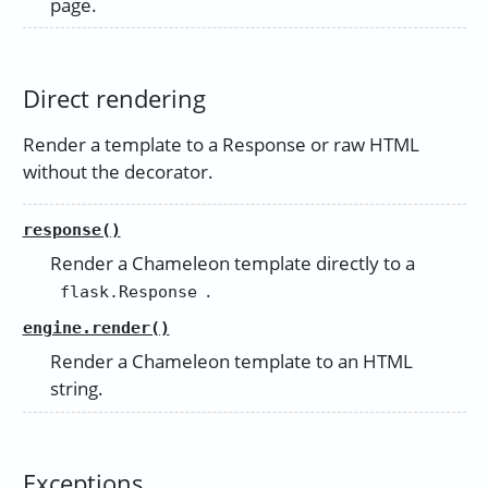
page.
Direct rendering
Render a template to a Response or raw HTML
without the decorator.
response()
Render a Chameleon template directly to a
.
flask.Response
engine.render()
Render a Chameleon template to an HTML
string.
Exceptions