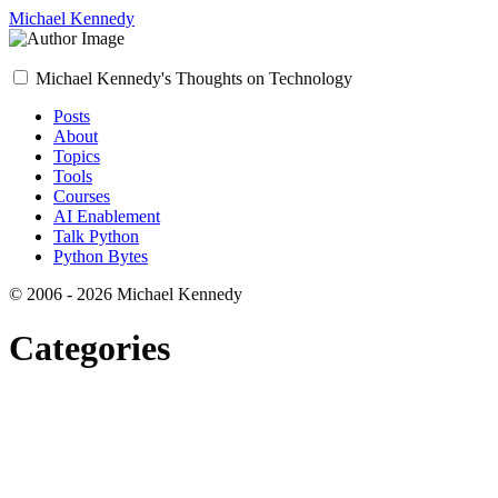
Michael Kennedy
Michael Kennedy's Thoughts on Technology
Posts
About
Topics
Tools
Courses
AI Enablement
Talk Python
Python Bytes
© 2006 - 2026 Michael Kennedy
Categories